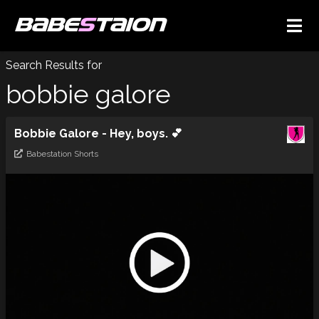
BABE
S
TAION
Search Results for
bobbie galore
Bobbie Galore - Hey, boys. 💕
Babestation Shorts