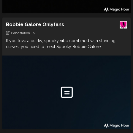
Bobbie Galore Onlyfans
Babestation TV
If you love a quirky, spooky vibe combined with stunning
curves, you need to meet Spooky Bobbie Galore.