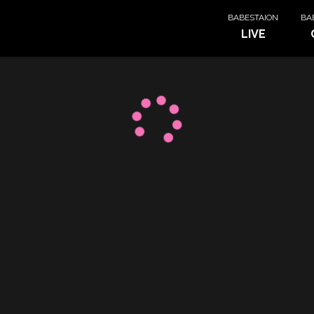
BABESTAION
BA
LIVE