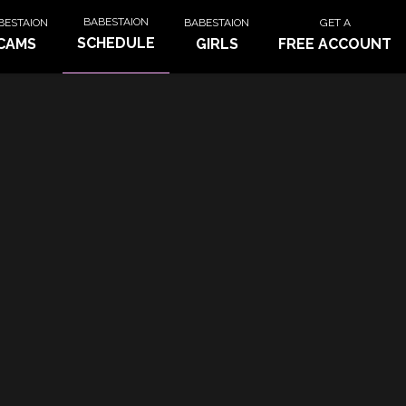
BABESTAION
BESTAION
BABESTAION
GET A
SCHEDULE
CAMS
GIRLS
FREE ACCOUNT