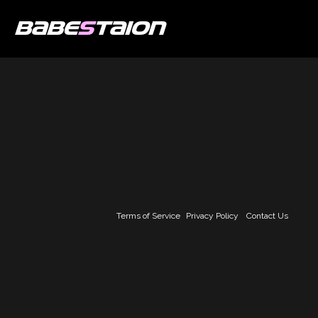
BABE
S
TAION
Terms of Service
Privacy Policy
Contact Us